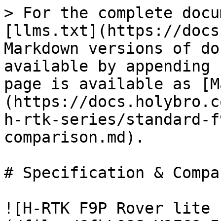
> For the complete docu
[llms.txt](https://docs
Markdown versions of do
available by appending 
page is available as [M
(https://docs.holybro.c
h-rtk-series/standard-f
comparison.md).

# Specification & Compa
![H-RTK F9P Rover lite 