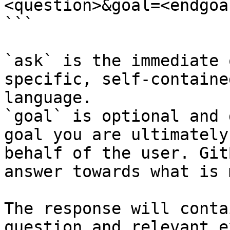
<question>&goal=<endgoal
```

`ask` is the immediate 
specific, self-containe
language.

`goal` is optional and 
goal you are ultimately
behalf of the user. Git
answer towards what is 
The response will conta
question and relevant e