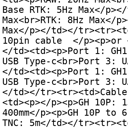
Base RTK: 5Hz Max</p></
Max<br>RTK: 8Hz Max</p>
Max</p></td></tr><tr><t
10pin cable  </p><p>or 
</td><td><p>Port 1: GH1
USB Type-c<br>Port 3: U
</td><td><p>Port 1: GH1
USB Type-c<br>Port 3: U
</td></tr><tr><td>Cable
<td><p></p><p>GH 10P: 1
400mm</p><p>GH 10P to 6
TNC: 5m</td></tr><tr><t