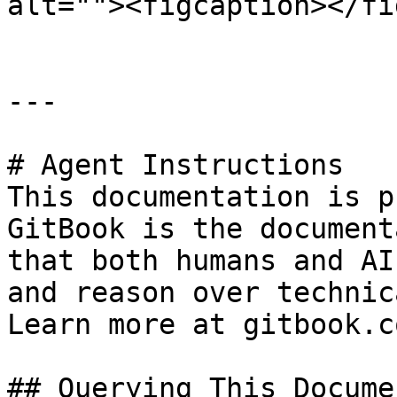
alt=""><figcaption></fi
---

# Agent Instructions

This documentation is p
GitBook is the document
that both humans and AI
and reason over technic
Learn more at gitbook.co
## Querying This Docume