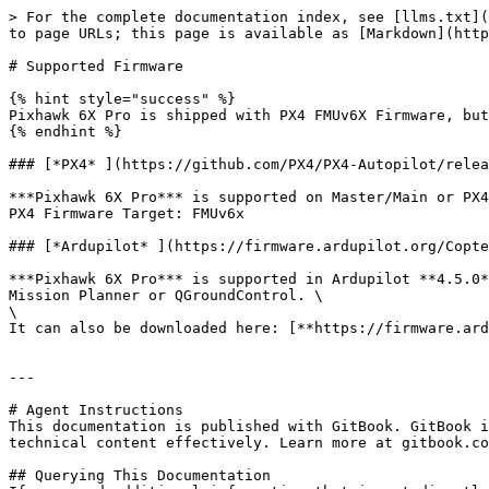
> For the complete documentation index, see [llms.txt](
to page URLs; this page is available as [Markdown](http
# Supported Firmware

{% hint style="success" %}

Pixhawk 6X Pro is shipped with PX4 FMUv6X Firmware, but
{% endhint %}

### [*PX4* ](https://github.com/PX4/PX4-Autopilot/relea
***Pixhawk 6X Pro*** is supported on Master/Main or PX4
PX4 Firmware Target: FMUv6x

### [*Ardupilot* ](https://firmware.ardupilot.org/Copte
***Pixhawk 6X Pro*** is supported in Ardupilot **4.5.0*
Mission Planner or QGroundControl. \

\

It can also be downloaded here: [**https://firmware.ard
---

# Agent Instructions

This documentation is published with GitBook. GitBook i
technical content effectively. Learn more at gitbook.co
## Querying This Documentation
