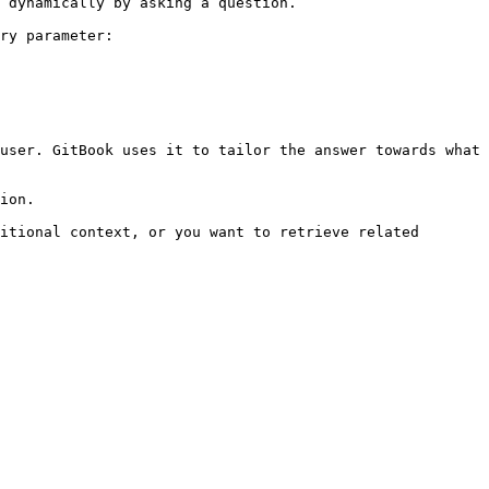
 dynamically by asking a question.

ry parameter:

user. GitBook uses it to tailor the answer towards what 
ion.

itional context, or you want to retrieve related 