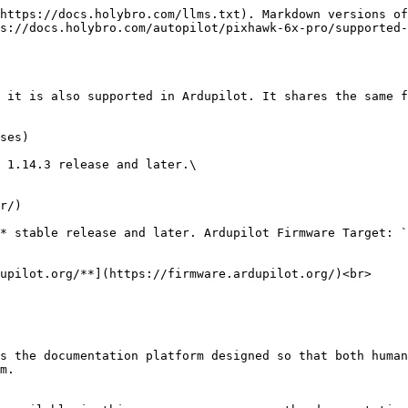
https://docs.holybro.com/llms.txt). Markdown versions of
s://docs.holybro.com/autopilot/pixhawk-6x-pro/supported-
 it is also supported in Ardupilot. It shares the same f
ses)

 1.14.3 release and later.\

r/)

* stable release and later. Ardupilot Firmware Target: `
upilot.org/**](https://firmware.ardupilot.org/)<br>

s the documentation platform designed so that both human
m.
