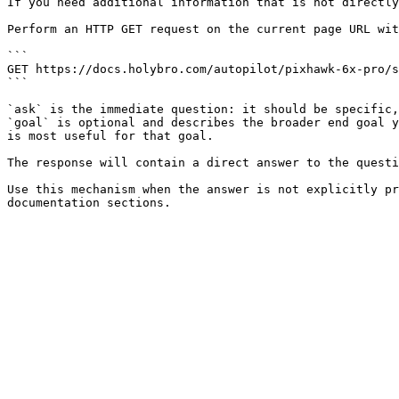
If you need additional information that is not directly
Perform an HTTP GET request on the current page URL wit
```

GET https://docs.holybro.com/autopilot/pixhawk-6x-pro/s
```

`ask` is the immediate question: it should be specific,
`goal` is optional and describes the broader end goal y
is most useful for that goal.

The response will contain a direct answer to the questi
Use this mechanism when the answer is not explicitly pr