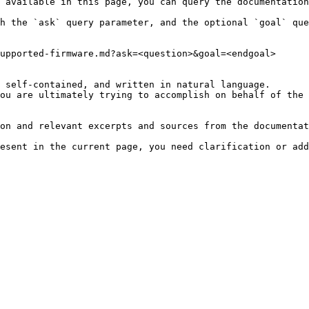
 available in this page, you can query the documentation
h the `ask` query parameter, and the optional `goal` que
upported-firmware.md?ask=<question>&goal=<endgoal>

 self-contained, and written in natural language.

ou are ultimately trying to accomplish on behalf of the 
on and relevant excerpts and sources from the documentat
esent in the current page, you need clarification or add