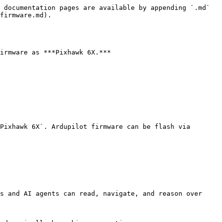
 documentation pages are available by appending `.md` 
firmware.md).

irmware as ***Pixhawk 6X.***

Pixhawk 6X`. Ardupilot firmware can be flash via 
s and AI agents can read, navigate, and reason over 