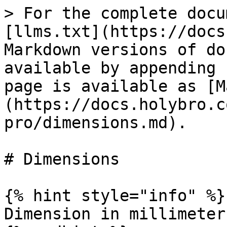
> For the complete docu
[llms.txt](https://docs
Markdown versions of do
available by appending 
page is available as [M
(https://docs.holybro.c
pro/dimensions.md).

# Dimensions

{% hint style="info" %}

Dimension in millimeters