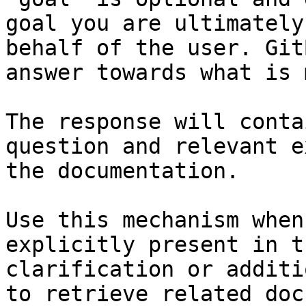
goal you are ultimately
behalf of the user. Git
answer towards what is 
The response will conta
question and relevant e
the documentation.

Use this mechanism when
explicitly present in t
clarification or additi