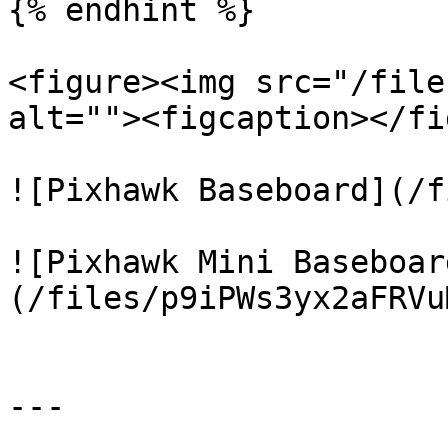
{% endhint %}

<figure><img src="/file
alt=""><figcaption></fi
![Pixhawk Baseboard](/f
![Pixhawk Mini Baseboar
(/files/p9iPWs3yx2aFRVu
---
