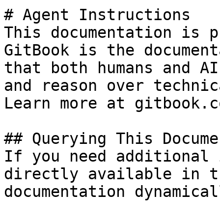
# Agent Instructions

This documentation is p
GitBook is the document
that both humans and AI
and reason over technic
Learn more at gitbook.co
## Querying This Docume
If you need additional 
directly available in t
documentation dynamical