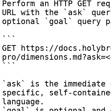
Perform an HTTP GET req
URL with the `ask` quer
optional `goal` query p
```

GET https://docs.holybr
pro/dimensions.md?ask=<
```

`ask` is the immediate 
specific, self-containe
language.

`goal` is optional and 