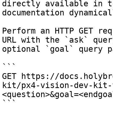
directly available in t
documentation dynamical
Perform an HTTP GET req
URL with the `ask` quer
optional `goal` query p
```

GET https://docs.holybr
kit/px4-vision-dev-kit-
<question>&goal=<endgoal
```
