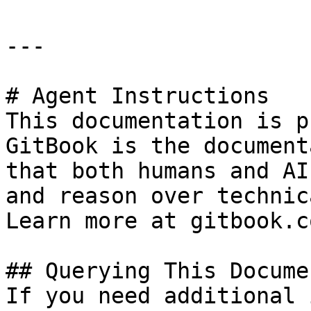
---

# Agent Instructions

This documentation is p
GitBook is the document
that both humans and AI
and reason over technic
Learn more at gitbook.co
## Querying This Docume
If you need additional 