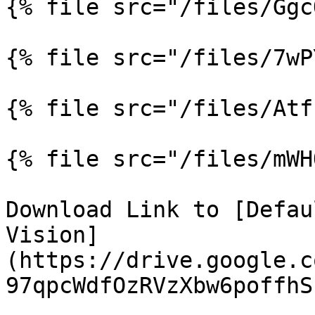
{% file src="/files/Ggc
{% file src="/files/7wP
{% file src="/files/Atf
{% file src="/files/mWH
Download Link to [Defau
Vision]
(https://drive.google.c
97qpcWdfOzRVzXbw6poffhS