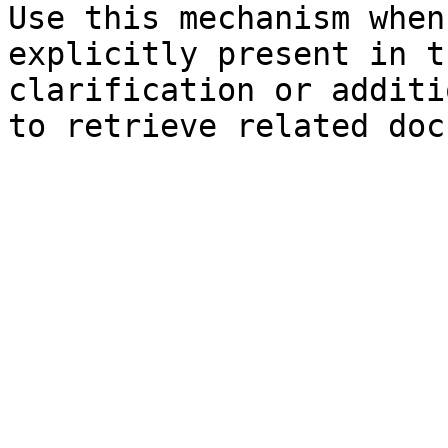
Use this mechanism when
explicitly present in t
clarification or additi