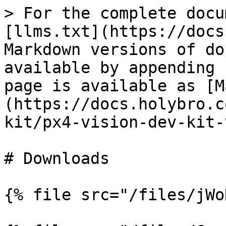
> For the complete docu
[llms.txt](https://docs
Markdown versions of do
available by appending 
page is available as [M
(https://docs.holybro.c
kit/px4-vision-dev-kit-
# Downloads

{% file src="/files/jWo