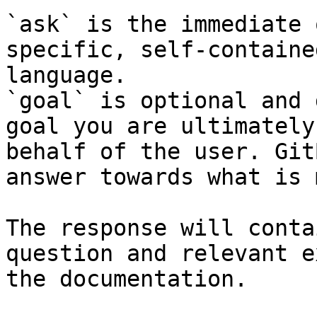
`ask` is the immediate 
specific, self-containe
language.

`goal` is optional and 
goal you are ultimately
behalf of the user. Git
answer towards what is 
The response will conta
question and relevant e
the documentation.
