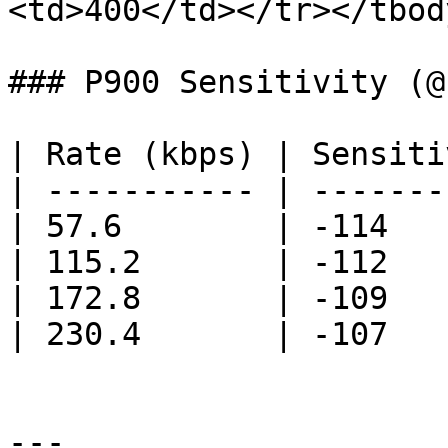
<td>400</td></tr></tbod
### P900 Sensitivity (@
| Rate (kbps) | Sensiti
| ----------- | -------
| 57.6        | -114   
| 115.2       | -112   
| 172.8       | -109   
| 230.4       | -107   
---
