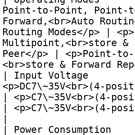
Point-to-Point, Point-t
Forward,<br>Auto Routin
Routing Modes</p> | <p>
Multipoint,<br>store & 
Peer</p> | <p>Point-to-
<br>store & Forward Rep
| Input Voltage        
<p>DC7\~35V<br>(4-position JST-GH)</p>                                   
| <p>C7\~35V<br>(4-position JST-GH)</p>             
| <p>C7\~35V<br>(4-position JST-GH)</p>             
|

| Power Consumption    