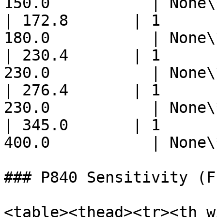
150.0           | None\
| 172.8       | 1      
180.0           | None\
| 230.4       | 1      
230.0           | None\
| 276.4       | 1      
230.0           | None\
| 345.0       | 1      
400.0           | None\
### P840 Sensitivity (F
<table><thead><tr><th w