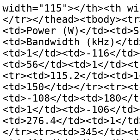
width="115"></th><th wi
</tr></thead><tbody><tr
<td>Power (W)</td><td>S
<td>Bandwidth (kHz)</td
<td>1</td><td>-116</td>
<td>56</td><td>1</td><t
<tr><td>115.2</td><td>1
<td>150</td></tr><tr><t
<td>-108</td><td>180</t
<td>1</td><td>-106</td>
<td>276.4</td><td>1</td
</tr><tr><td>345</td><t