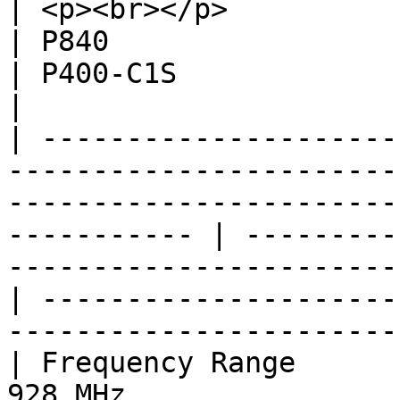
| <p><br></p>                          | P900                                      
| P840                                                                                  
| P400-C1S                                                                              
|

| ---------------------
-----------------------
-----------------------
----------- | ---------
-----------------------
| ---------------------
-----------------------
| Frequency Range      
928 MHz                                                                                                           