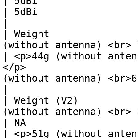
| 5dBi                                                                                  
| 5dBi                                                                                  
|

| Weight               
(without antenna) <br> 71g (with antenna)</p>             
| <p>44g (without anten
</p>                   
(without antenna) <br>67g (with antenna)<
|

| Weight (V2)          
(without antenna) <br> 81g (with antenna)</p>             
| NA                                                                                    
| <p>51g (without anten