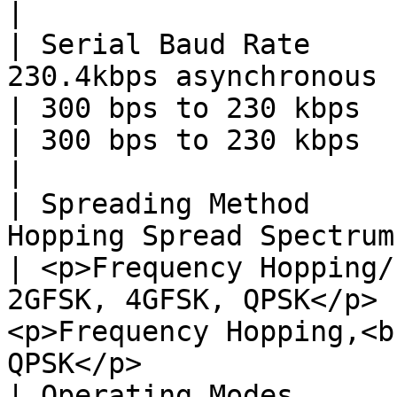
|

| Serial Baud Rate     
230.4kbps asynchronous                                                                                             
| 300 bps to 230 kbps                                                                   
| 300 bps to 230 kbps                                                                   
|

| Spreading Method     
Hopping Spread Spectrum (FHSS)                                                       
| <p>Frequency Hopping/
2GFSK, 4GFSK, QPSK</p> 
<p>Frequency Hopping,<b
QPSK</p>               
| Operating Modes      