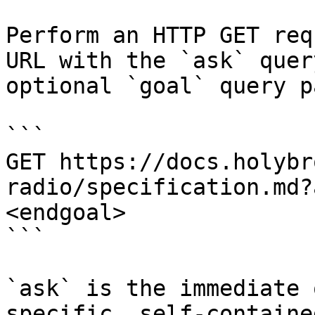
Perform an HTTP GET req
URL with the `ask` quer
optional `goal` query p
```

GET https://docs.holybr
radio/specification.md?
<endgoal>

```

`ask` is the immediate 
specific, self-containe