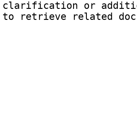
clarification or additi