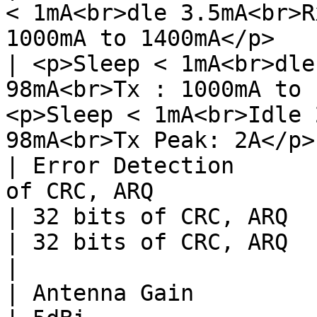
< 1mA<br>dle 3.5mA<br>R
1000mA to 1400mA</p>                                             
| <p>Sleep < 1mA<br>dle
98mA<br>Tx : 1000mA to 
<p>Sleep < 1mA<br>Idle 
98mA<br>Tx Peak: 2A</p>
| Error Detection      
of CRC, ARQ                                                                                                      
| 32 bits of CRC, ARQ                                                                   
| 32 bits of CRC, ARQ                                                                   
|

| Antenna Gain                         | 5dBi                                      