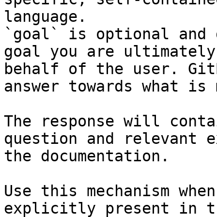
language.

`goal` is optional and 
goal you are ultimately
behalf of the user. Git
answer towards what is 
The response will conta
question and relevant e
the documentation.

Use this mechanism when
explicitly present in t