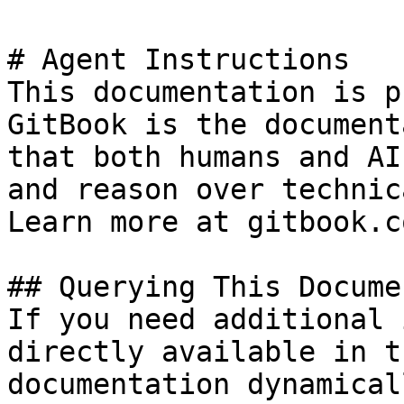
# Agent Instructions

This documentation is p
GitBook is the document
that both humans and AI
and reason over technic
Learn more at gitbook.co
## Querying This Docume
If you need additional 
directly available in t
documentation dynamical