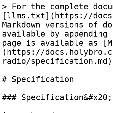
> For the complete docu
[llms.txt](https://docs
Markdown versions of do
available by appending 
page is available as [M
(https://docs.holybro.c
radio/specification.md).
# Specification

### Specification&#x20;
