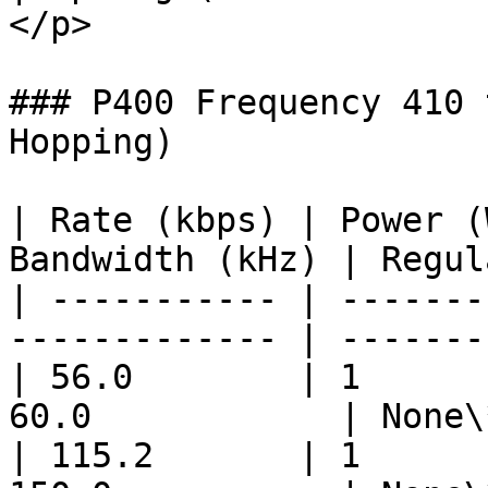
</p>                   
### P400 Frequency 410 
Hopping)

| Rate (kbps) | Power (
Bandwidth (kHz) | Regul
| ----------- | -------
------------- | -------
| 56.0        | 1      
60.0            | None\
| 115.2       | 1      