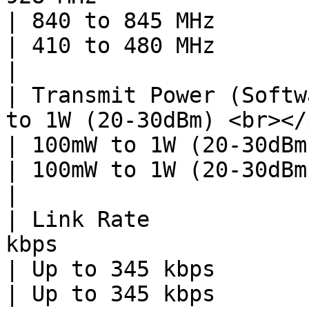
| 840 to 845 MHz                                                                        
| 410 to 480 MHz                                                                        
|

| Transmit Power (Softw
to 1W (20-30dBm) <br></p>                                                                              
| 100mW to 1W (20-30dBm)                                                            
| 100mW to 1W (20-30dBm)                                                            
|

| Link Rate            
kbps                                                                                                           
| Up to 345 kbps                                                                        
| Up to 345 kbps                                                                        