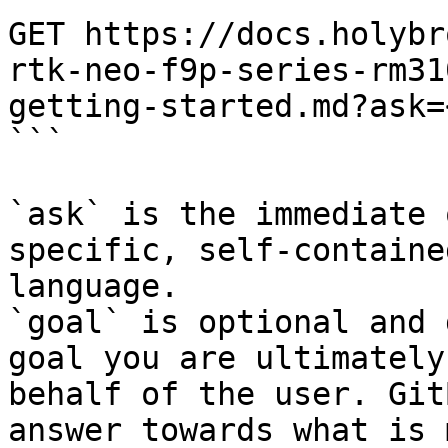
GET https://docs.holybr
rtk-neo-f9p-series-rm31
getting-started.md?ask=
```

`ask` is the immediate 
specific, self-containe
language.

`goal` is optional and 
goal you are ultimately
behalf of the user. Git
answer towards what is 