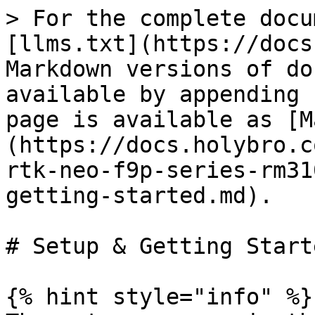
> For the complete docu
[llms.txt](https://docs
Markdown versions of do
available by appending 
page is available as [M
(https://docs.holybro.c
rtk-neo-f9p-series-rm31
getting-started.md).

# Setup & Getting Start
{% hint style="info" %}
