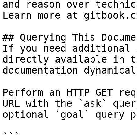
and reason over technic
Learn more at gitbook.co
## Querying This Docume
If you need additional 
directly available in t
documentation dynamical
Perform an HTTP GET req
URL with the `ask` quer
optional `goal` query p
```
