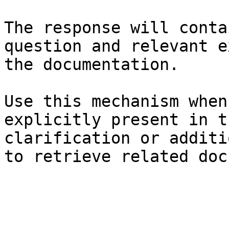
The response will conta
question and relevant e
the documentation.

Use this mechanism when
explicitly present in t
clarification or additi