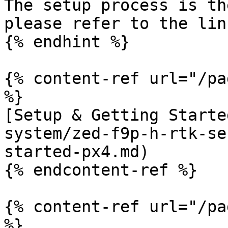
The setup process is th
please refer to the lin
{% endhint %}

{% content-ref url="/pa
%}

[Setup & Getting Starte
system/zed-f9p-h-rtk-se
started-px4.md)

{% endcontent-ref %}

{% content-ref url="/pa
%}
