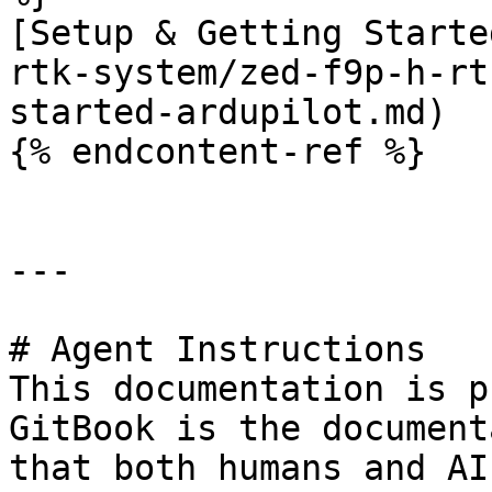
[Setup & Getting Starte
rtk-system/zed-f9p-h-rt
started-ardupilot.md)

{% endcontent-ref %}

---

# Agent Instructions

This documentation is p
GitBook is the document
that both humans and AI