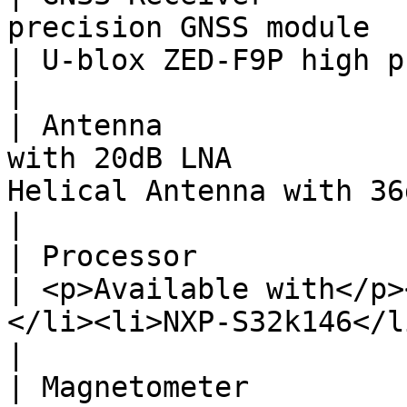
precision GNSS module                              
| U-blox ZED-F9P high precision GNSS module                       
|

| Antenna              
with 20dB LNA          
Helical Antenna with 36dB LNA                                                                   
|

| Processor                | STM32G473                      
| <p>Available with</p>
</li><li>NXP-S32k146</li></ul>                           
|

| Magnetometer             | BMM150 or IST8310    