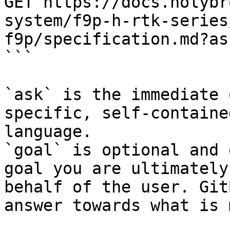
GET https://docs.holybr
system/f9p-h-rtk-series
f9p/specification.md?as
```

`ask` is the immediate 
specific, self-containe
language.

`goal` is optional and 
goal you are ultimately
behalf of the user. Git
answer towards what is 