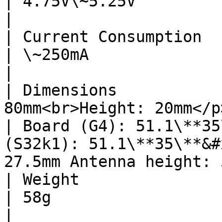
| 4.75V\~5.25V                                                                                                             
|

| Current Consumption      | \~250mA                            
| \~250mA                                                                                                                  
|

| Dimensions           
80mm<br>Height: 20mm</p>                               
| Board (G4): 51.1\**35
(S32k1): 51.1\**35\**&#
27.5mm Antenna height: 
| Weight                   | 123g                                     
| 58g                                                                                                                      
|
