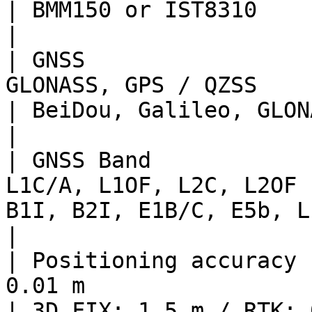
| BMM150 or IST8310                                                                                                        
|

| GNSS                 
GLONASS, GPS / QZSS                                   
| BeiDou, Galileo, GLONASS, GPS / QZSS                                    
|

| GNSS Band            
L1C/A, L1OF, L2C, L2OF 
B1I, B2I, E1B/C, E5b, L1C/A, L1OF, L2C, L2OF                   
|

| Positioning accuracy 
0.01 m                                            
| 3D FIX: 1.5 m / RTK: 0.01 m                                                                     