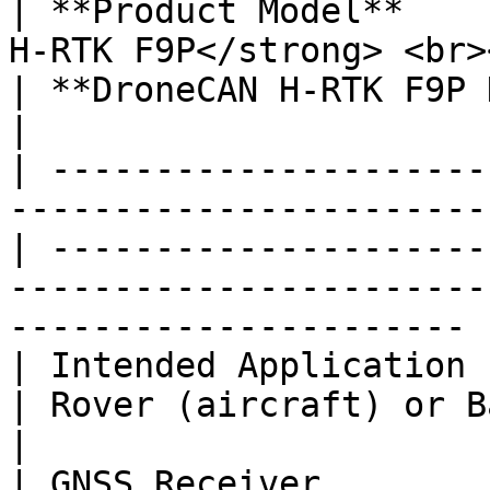
| **Product Model**    
H-RTK F9P</strong> <br>
| **DroneCAN H-RTK F9P Helical**                                                         
|

| ---------------------
-----------------------
| ---------------------
-----------------------
---------------------- |
| Intended Application     | Rover (aircraft) 
| Rover (aircraft) or Base station                                                 
|

| GNSS Receiver        