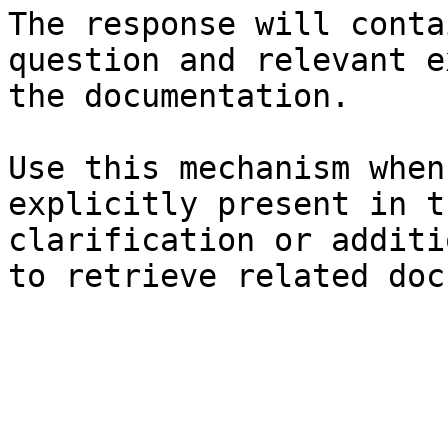
The response will conta
question and relevant e
the documentation.

Use this mechanism when
explicitly present in t
clarification or additi