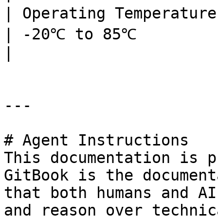
| Operating Temperature    | -20℃ to 85℃               
| -20℃ to 85℃                                                                                                              
|

---

# Agent Instructions

This documentation is p
GitBook is the document
that both humans and AI
and reason over technic