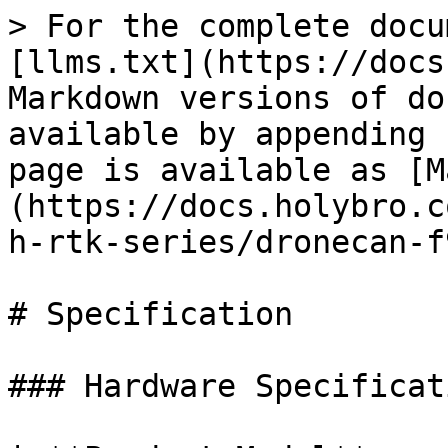
> For the complete docu
[llms.txt](https://docs
Markdown versions of do
available by appending 
page is available as [M
(https://docs.holybro.c
h-rtk-series/dronecan-f
# Specification

### Hardware Specificati