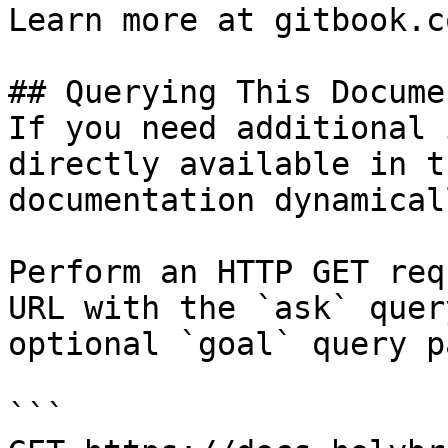
Learn more at gitbook.co
## Querying This Docume
If you need additional 
directly available in t
documentation dynamical
Perform an HTTP GET req
URL with the `ask` quer
optional `goal` query p
```
