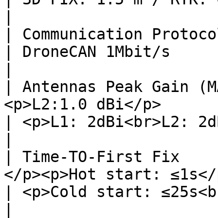
|

| Communication Protocol   | DroneCAN 1Mbit/s      
| DroneCAN 1Mbit/s                                                                                                         
|

| Antennas Peak Gain (M
<p>L2:1.0 dBi</p>                                    
| <p>L1: 2dBi<br>L2: 2dBi</p>                                                                     
|

| Time-TO-First Fix    
</p><p>Hot start: ≤1s</p>                      
| <p>Cold start: ≤25s<br>Hot start: ≤1s</p>                       
|
