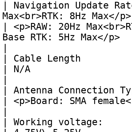
| Navigation Update Rat
Max<br>RTK: 8Hz Max</p>                                   
| <p>RAW: 20Hz Max<br>R
Base RTK: 5Hz Max</p>                                                      
|

| Cable Length             | 27cm or 50cm               
| N/A                                                                                                                      
|

| Antenna Connection Type  | N/A                                        
| <p>Board: SMA female<br>Antenna: SMA male</p>             
|

| Working voltage:         | 4.75V\~5.25V               