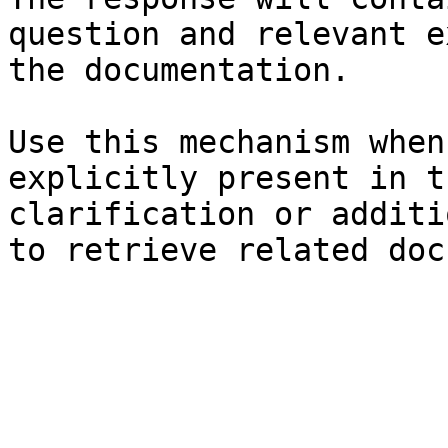
question and relevant e
the documentation.

Use this mechanism when
explicitly present in t
clarification or additi