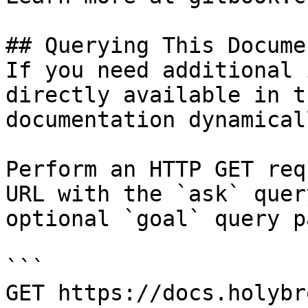
## Querying This Docume
If you need additional 
directly available in t
documentation dynamical
Perform an HTTP GET req
URL with the `ask` quer
optional `goal` query p
```

GET https://docs.holybr