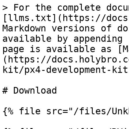
> For the complete docu
[llms.txt](https://docs
Markdown versions of do
available by appending 
page is available as [M
(https://docs.holybro.c
kit/px4-development-kit
# Download

{% file src="/files/Unk