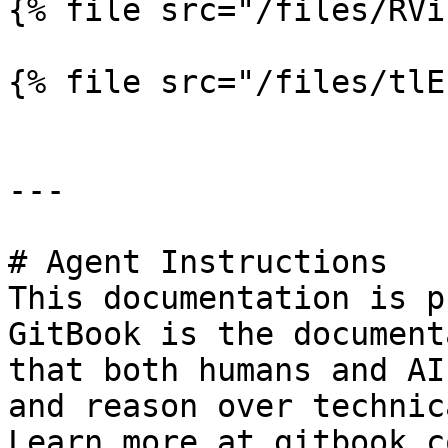
{% file src="/files/RVi
{% file src="/files/tlE
---

# Agent Instructions

This documentation is p
GitBook is the document
that both humans and AI
and reason over technic
Learn more at gitbook.co