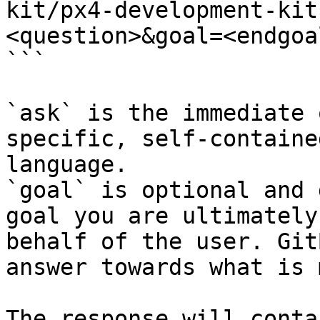
kit/px4-development-kit
<question>&goal=<endgoal
```

`ask` is the immediate 
specific, self-containe
language.

`goal` is optional and 
goal you are ultimately
behalf of the user. Git
answer towards what is 
The response will conta