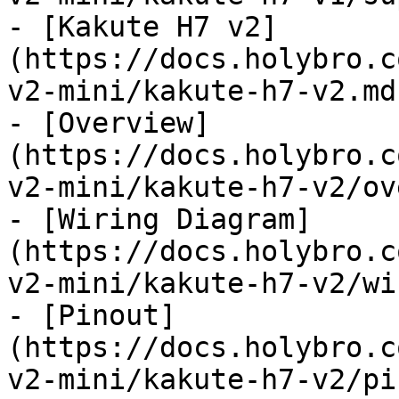
- [Kakute H7 v2]
(https://docs.holybro.c
v2-mini/kakute-h7-v2.md)
- [Overview]
(https://docs.holybro.c
v2-mini/kakute-h7-v2/ov
- [Wiring Diagram]
(https://docs.holybro.c
v2-mini/kakute-h7-v2/wi
- [Pinout]
(https://docs.holybro.c
v2-mini/kakute-h7-v2/pi