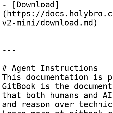
- [Download]
(https://docs.holybro.c
v2-mini/download.md)

---

# Agent Instructions

This documentation is p
GitBook is the document
that both humans and AI
and reason over technic