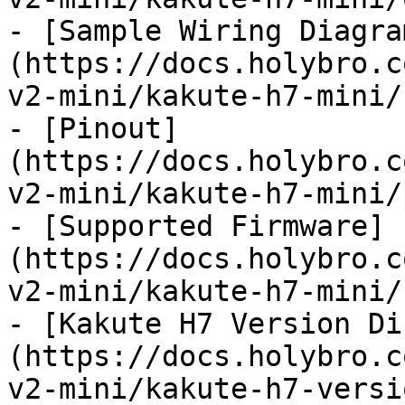
- [Sample Wiring Diagra
(https://docs.holybro.c
v2-mini/kakute-h7-mini/
- [Pinout]
(https://docs.holybro.c
v2-mini/kakute-h7-mini/
- [Supported Firmware]
(https://docs.holybro.c
v2-mini/kakute-h7-mini/
- [Kakute H7 Version Di
(https://docs.holybro.c
v2-mini/kakute-h7-versi