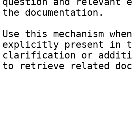
question and relevant e
the documentation.

Use this mechanism when
explicitly present in t
clarification or additi