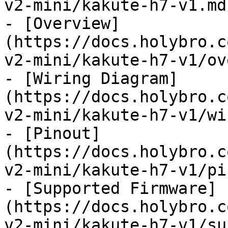
v2-mini/kakute-h7-v1.md)
- [Overview]
(https://docs.holybro.c
v2-mini/kakute-h7-v1/ov
- [Wiring Diagram]
(https://docs.holybro.c
v2-mini/kakute-h7-v1/wi
- [Pinout]
(https://docs.holybro.c
v2-mini/kakute-h7-v1/pi
- [Supported Firmware]
(https://docs.holybro.c
v2-mini/kakute-h7-v1/su