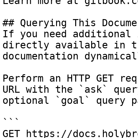
Learn more at gitbook.co
## Querying This Docume
If you need additional 
directly available in t
documentation dynamical
Perform an HTTP GET req
URL with the `ask` quer
optional `goal` query p
```

GET https://docs.holybr