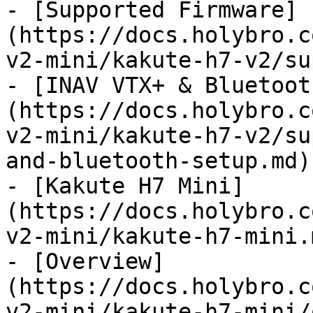
- [Supported Firmware]
(https://docs.holybro.c
v2-mini/kakute-h7-v2/su
- [INAV VTX+ & Bluetoot
(https://docs.holybro.c
v2-mini/kakute-h7-v2/su
and-bluetooth-setup.md)

- [Kakute H7 Mini]
(https://docs.holybro.c
v2-mini/kakute-h7-mini.m
- [Overview]
(https://docs.holybro.c
v2-mini/kakute-h7-mini/