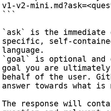
v1-v2-mini.md?ask=<ques
```

`ask` is the immediate 
specific, self-containe
language.

`goal` is optional and 
goal you are ultimately
behalf of the user. Git
answer towards what is 
The response will conta