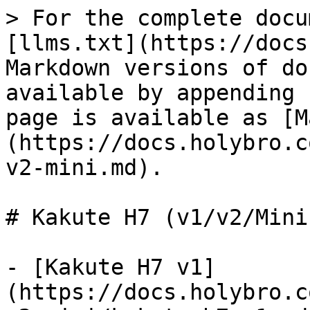
> For the complete docu
[llms.txt](https://docs
Markdown versions of do
available by appending 
page is available as [M
(https://docs.holybro.c
v2-mini.md).

# Kakute H7 (v1/v2/Mini)
- [Kakute H7 v1]
(https://docs.holybro.c