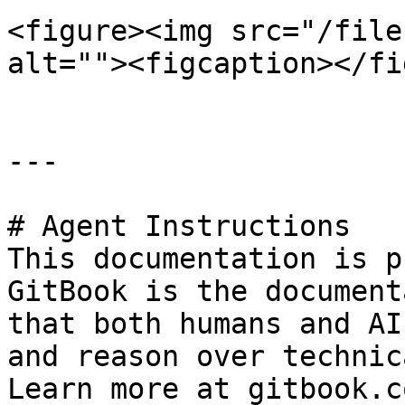
<figure><img src="/file
alt=""><figcaption></fi
---

# Agent Instructions

This documentation is p
GitBook is the document
that both humans and AI
and reason over technic
Learn more at gitbook.co