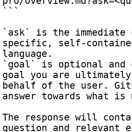
pro/overview.md?ask=<qu
```

`ask` is the immediate 
specific, self-containe
language.

`goal` is optional and 
goal you are ultimately
behalf of the user. Git
answer towards what is 
The response will conta
question and relevant e