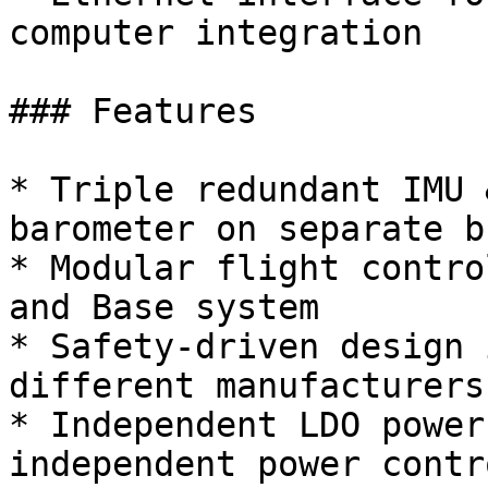
computer integration

### Features

* Triple redundant IMU 
barometer on separate bu
* Modular flight contro
and Base system

* Safety-driven design 
different manufacturers
* Independent LDO power
independent power contro