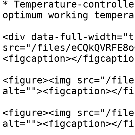
* Temperature-controlle
optimum working tempera
<div data-full-width="t
src="/files/eCQkQVRFE8o
<figcaption></figcaptio
<figure><img src="/file
alt=""><figcaption></fi
<figure><img src="/file
alt=""><figcaption></fi