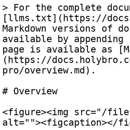
> For the complete docu
[llms.txt](https://docs
Markdown versions of do
available by appending 
page is available as [M
(https://docs.holybro.c
pro/overview.md).

# Overview

<figure><img src="/file
alt=""><figcaption></fi