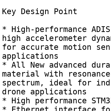
Key Design Point

* High-performance ADIS
high accelerometer dyna
for accurate motion sen
applications

* All New advanced dura
material with resonance
spectrum, ideal for ind
drone applications

* High performance STM3
* Ethernet interface fo