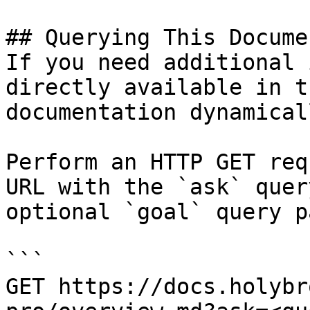
## Querying This Docume
If you need additional 
directly available in t
documentation dynamical
Perform an HTTP GET req
URL with the `ask` quer
optional `goal` query p
```

GET https://docs.holybr