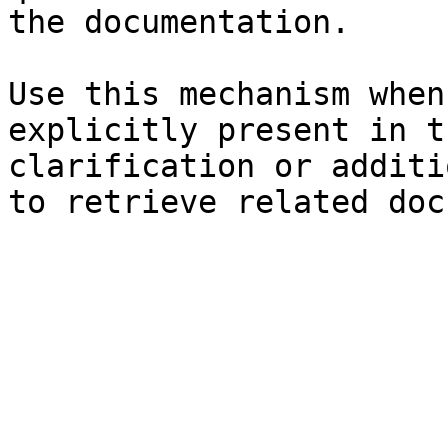
the documentation.

Use this mechanism when
explicitly present in t
clarification or additi