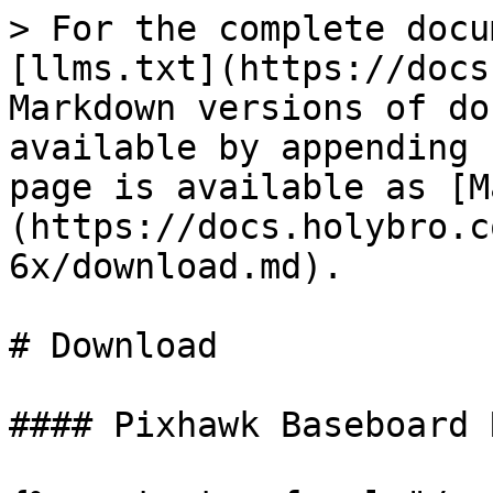
> For the complete docu
[llms.txt](https://docs
Markdown versions of do
available by appending 
page is available as [M
(https://docs.holybro.c
6x/download.md).

# Download

#### Pixhawk Baseboard 