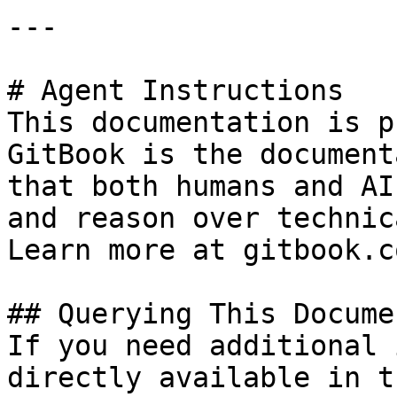
---

# Agent Instructions

This documentation is p
GitBook is the document
that both humans and AI
and reason over technic
Learn more at gitbook.co
## Querying This Docume
If you need additional 
directly available in t