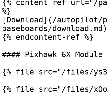
{% content-ref url="/pa
%}

[Download](/autopilot/p
baseboards/download.md)

{% endcontent-ref %}

#### Pixhawk 6X Module 
{% file src="/files/ys3
{% file src="/files/xOo