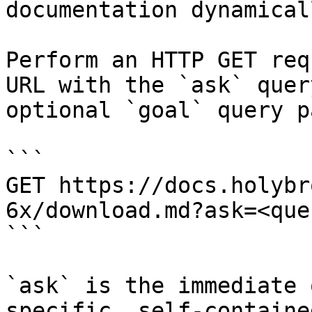
documentation dynamical
Perform an HTTP GET req
URL with the `ask` quer
optional `goal` query p
```

GET https://docs.holybr
6x/download.md?ask=<que
```

`ask` is the immediate 
specific, self-containe