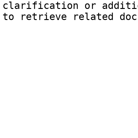
clarification or additi