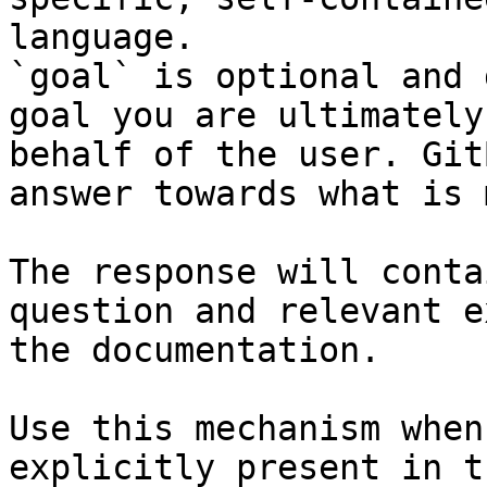
language.

`goal` is optional and 
goal you are ultimately
behalf of the user. Git
answer towards what is 
The response will conta
question and relevant e
the documentation.

Use this mechanism when
explicitly present in t