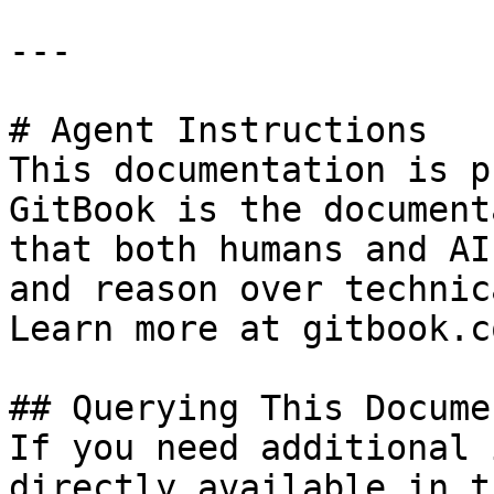
---

# Agent Instructions

This documentation is p
GitBook is the document
that both humans and AI
and reason over technic
Learn more at gitbook.co
## Querying This Docume
If you need additional 
directly available in t