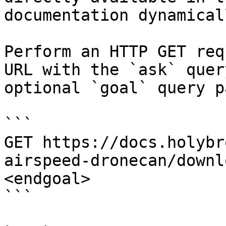
documentation dynamical
Perform an HTTP GET req
URL with the `ask` quer
optional `goal` query p
```

GET https://docs.holybr
airspeed-dronecan/downl
<endgoal>

```
