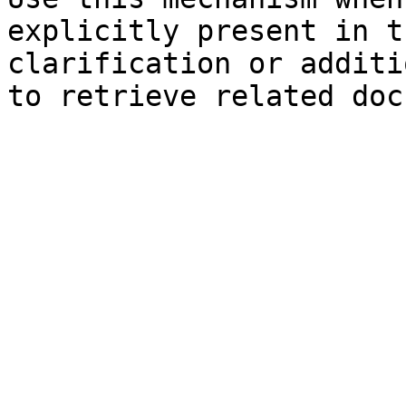
explicitly present in t
clarification or additi