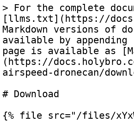
> For the complete docu
[llms.txt](https://docs
Markdown versions of do
available by appending 
page is available as [M
(https://docs.holybro.c
airspeed-dronecan/downl
# Download

{% file src="/files/xYx