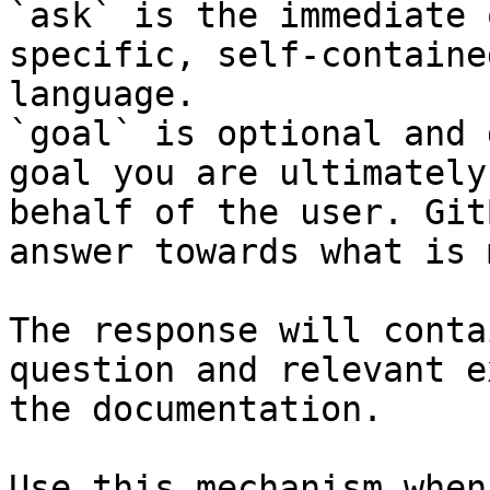
`ask` is the immediate 
specific, self-containe
language.

`goal` is optional and 
goal you are ultimately
behalf of the user. Git
answer towards what is 
The response will conta
question and relevant e
the documentation.

Use this mechanism when