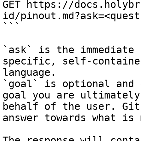
GET https://docs.holybr
id/pinout.md?ask=<quest
```

`ask` is the immediate 
specific, self-containe
language.

`goal` is optional and 
goal you are ultimately
behalf of the user. Git
answer towards what is 
The response will conta