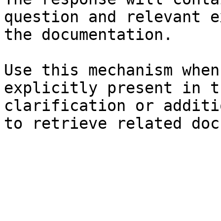
question and relevant e
the documentation.

Use this mechanism when
explicitly present in t
clarification or additi