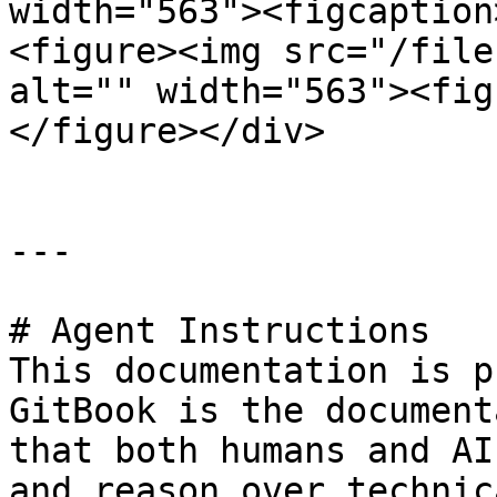
width="563"><figcaption
<figure><img src="/file
alt="" width="563"><fig
</figure></div>

---

# Agent Instructions

This documentation is p
GitBook is the document
that both humans and AI
and reason over technic