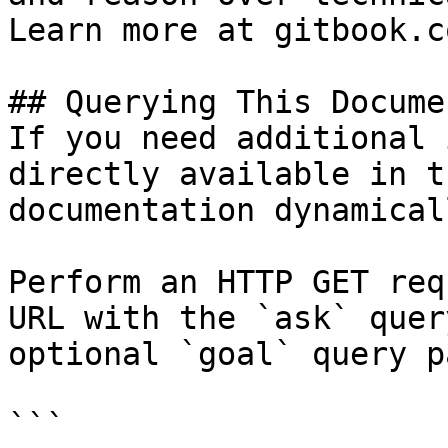
Learn more at gitbook.co
## Querying This Docume
If you need additional 
directly available in t
documentation dynamical
Perform an HTTP GET req
URL with the `ask` quer
optional `goal` query p
```
