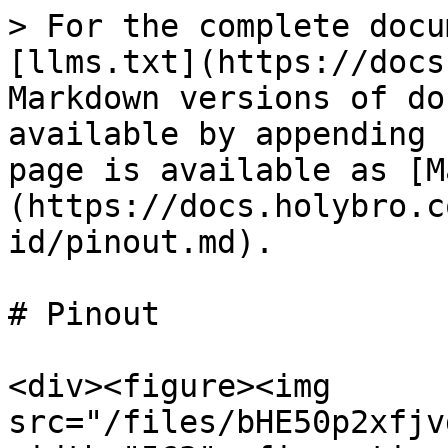
> For the complete docu
[llms.txt](https://docs
Markdown versions of do
available by appending 
page is available as [M
(https://docs.holybro.c
id/pinout.md).

# Pinout

<div><figure><img 
src="/files/bHE50p2xfjv